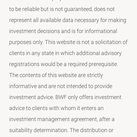
to be reliable but is not guaranteed, does not
represent all available data necessary for making
investment decisions and is for informational
purposes only. This website is not a solicitation of
clients in any state in which additional advisory
registrations would be a required prerequisite.
The contents of this website are strictly
informative and are not intended to provide
investment advice. BWF only offers investment
advice to clients with whom it enters an
investment management agreement, after a
suitability determination. The distribution or