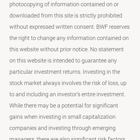
photocopying of information contained on or
downloaded from this site is strictly prohibited
without expressed written consent. BWF reserves
the right to change any information contained on
this website without prior notice. No statement
on this website is intended to guarantee any
particular investment returns. Investing in the
stock market always involves the risk of loss, up
to and including an investor’s entire investment.
While there may be a potential for significant
gains when investing in small capitalization
companies and investing through emerging
managers, there are also significant risk factors