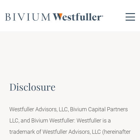
Disclosure
Westfuller Advisors, LLC, Bivium Capital Partners
LLC, and Bivium Westfuller: Westfuller is a
trademark of Westfuller Advisors, LLC (hereinafter