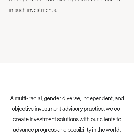
in such investments.
A multi-racial, gender diverse, independent, and
objective investment advisory practice, we co-
create investment solutions with our clients to
advance progress and possibility in the world.