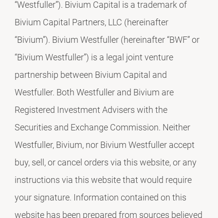
“Westfuller”). Bivium Capital is a trademark of
Bivium Capital Partners, LLC (hereinafter
“Bivium”). Bivium Westfuller (hereinafter “BWF” or
“Bivium Westfuller”) is a legal joint venture
partnership between Bivium Capital and
Westfuller. Both Westfuller and Bivium are
Registered Investment Advisers with the
Securities and Exchange Commission. Neither
Westfuller, Bivium, nor Bivium Westfuller accept
buy, sell, or cancel orders via this website, or any
instructions via this website that would require
your signature. Information contained on this
website has been prepared from sources believed