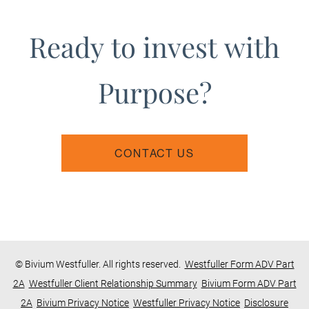
Ready to invest with
Purpose?
CONTACT US
© Bivium Westfuller. All rights reserved.
Westfuller Form ADV Part
2A
Westfuller Client Relationship Summary
Bivium Form ADV Part
2A
Bivium Privacy Notice
Westfuller Privacy Notice
Disclosure